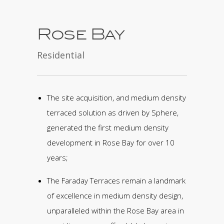
Rose Bay
Residential
The site acquisition, and medium density
terraced solution as driven by Sphere,
generated the first medium density
development in Rose Bay for over 10
years;
The Faraday Terraces remain a landmark
of excellence in medium density design,
unparalleled within the Rose Bay area in