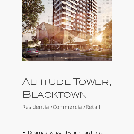
Altitude Tower,
Blacktown
Residential/Commercial/Retail
Designed by award winning architects