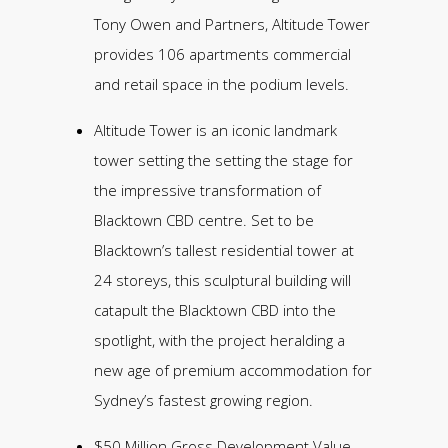
Tony Owen and Partners, Altitude Tower
provides 106 apartments commercial
and retail space in the podium levels.
Altitude Tower is an iconic landmark
tower setting the setting the stage for
the impressive transformation of
Blacktown CBD centre. Set to be
Blacktown’s tallest residential tower at
24 storeys, this sculptural building will
catapult the Blacktown CBD into the
spotlight, with the project heralding a
new age of premium accommodation for
Sydney’s fastest growing region.
$50 Million Gross Development Value